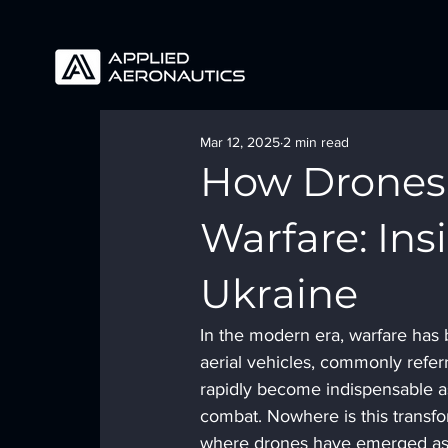
Mar 12, 2025
2 min read
How Drones 
Warfare: Ins
Ukraine
In the modern era, warfare has
aerial vehicles, commonly refer
rapidly become indispensable as
combat. Nowhere is this transfo
where drones have emerged as pi