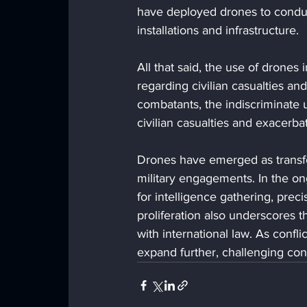
have deployed drones to conduct
installations and infrastructure.
All that said, the use of drones
regarding civilian casualties an
combatants, the indiscriminate 
civilian casualties and exacerbat
Drones have emerged as transfo
military engagements. In the on
for intelligence gathering, pre
proliferation also underscores 
with international law. As conflic
expand further, challenging con