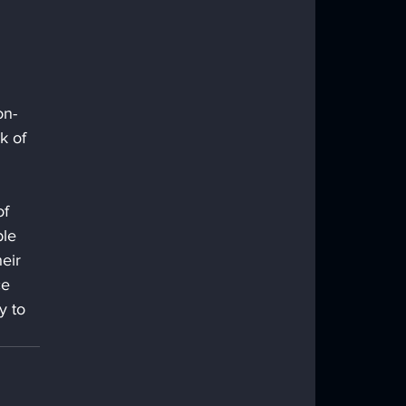
 
on-
k of 
f 
le 
eir 
ce 
y to 