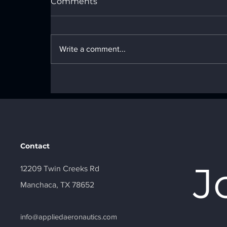
Comments
Write a comment...
Beyond Line of Sight: Why
BVLOS is the Future of
Commercial Drone
Operations
Contact
J
12209 Twin Creeks Rd
Manchaca, TX 78652
info@appliedaeronautics.com