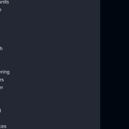
nits 
e 
 
h 
ring 
es 
r 
 
ces 