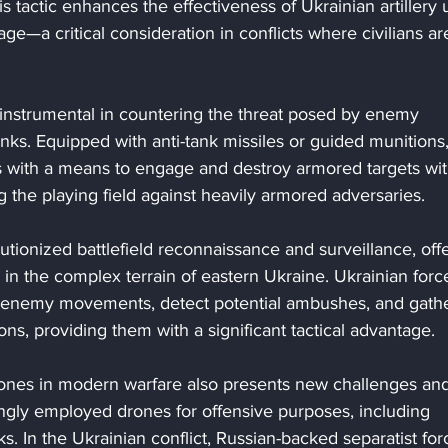
his tactic enhances the effectiveness of Ukrainian artillery u
ge—a critical consideration in conflicts where civilians ar
nstrumental in countering the threat posed by enemy 
anks. Equipped with anti-tank missiles or guided munitions,
s with a means to engage and destroy armored targets wit
ng the playing field against heavily armored adversaries.
tionized battlefield reconnaissance and surveillance, offe
 in the complex terrain of eastern Ukraine. Ukrainian forc
r enemy movements, detect potential ambushes, and gathe
ons, providing them with a significant tactical advantage.
rones in modern warfare also presents new challenges and
ingly employed drones for offensive purposes, including 
s. In the Ukrainian conflict, Russian-backed separatist for