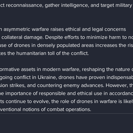
 reconnaissance, gather intelligence, and target military
 in asymmetric warfare raises ethical and legal concerns 
d collateral damage. Despite efforts to minimize harm to n
use of drones in densely populated areas increases the ris
es the humanitarian toll of the conflict.
rmative assets in modern warfare, reshaping the nature o
going conflict in Ukraine, drones have proven indispensab
cision strikes, and countering enemy advances. However, th
the importance of responsible and ethical use in accordan
ts continue to evolve, the role of drones in warfare is likel
ventional notions of combat operations.