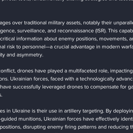
ges over traditional military assets, notably their unparall
lligence, surveillance, and reconnaissance (ISR). This capabi
ritical information about enemy positions, movements, a
imal risk to personnel—a crucial advantage in modern warf
dity and asymmetry.
conflict, drones have played a multifaceted role, impacting
ons. Ukrainian forces, faced with a technologically advan
 have successfully leveraged drones to compensate for ga
s.
 in Ukraine is their use in artillery targeting. By deployi
guided munitions, Ukrainian forces have effectively identi
positions, disrupting enemy firing patterns and reducing t