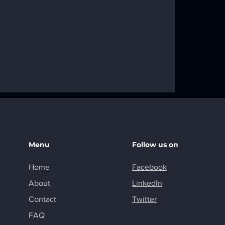
f Fixed Wing
ry Wing
Menu
Follow us on
Home
Facebook
About
LinkedIn
Contact
Twitter
FAQ