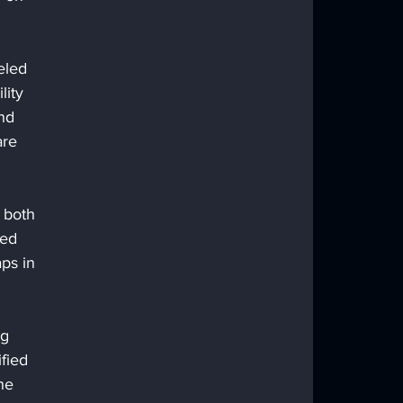
eled 
lity 
nd 
are 
 both 
ced 
ps in 
ng 
fied 
he 