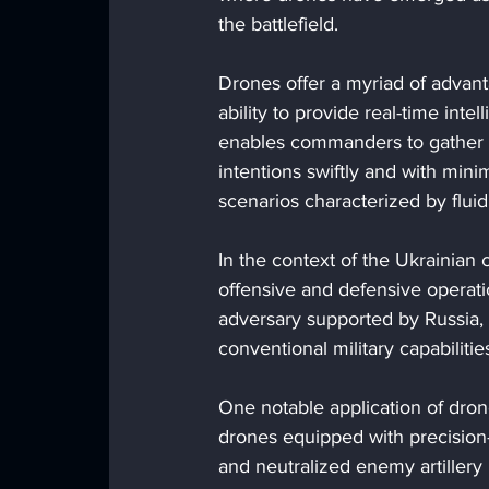
the battlefield.
Drones offer a myriad of advanta
ability to provide real-time inte
enables commanders to gather c
intentions swiftly and with min
scenarios characterized by flui
In the context of the Ukrainian 
offensive and defensive operati
adversary supported by Russia,
conventional military capabilitie
One notable application of drones
drones equipped with precision-
and neutralized enemy artillery 