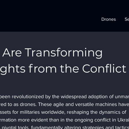
Drones
Se
Are Transforming
ights from the Conflict
 been revolutionized by the widespread adoption of unma
red to as drones. These agile and versatile machines have
sets for militaries worldwide, reshaping the dynamics of 
rmation more evident than in the ongoing conflict in Ukrai
votal tools, fundamentally altering strategies and tactics