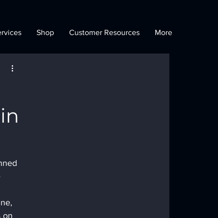
rvices
Shop
Customer Resources
More
 in
nned 
 
ne, 
 on 