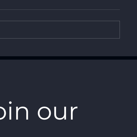
How Small Affordable
Advantages o
Drones are
UAV vs. Rota
Revolutionizing Defense
Technology
oin our 