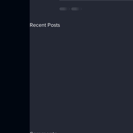
Recent Posts