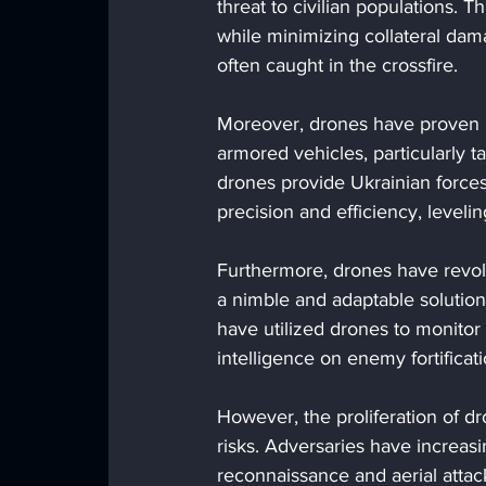
threat to civilian populations. T
while minimizing collateral dama
often caught in the crossfire.
Moreover, drones have proven i
armored vehicles, particularly t
drones provide Ukrainian force
precision and efficiency, leveli
Furthermore, drones have revolu
a nimble and adaptable solution
have utilized drones to monito
intelligence on enemy fortificati
However, the proliferation of d
risks. Adversaries have increas
reconnaissance and aerial attack