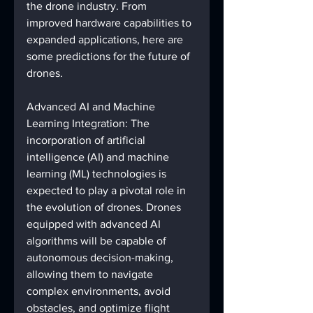
the drone industry. From 
improved hardware capabilities to 
expanded applications, here are 
some predictions for the future of 
drones.
Advanced AI and Machine 
Learning Integration: The 
incorporation of artificial 
intelligence (AI) and machine 
learning (ML) technologies is 
expected to play a pivotal role in 
the evolution of drones. Drones 
equipped with advanced AI 
algorithms will be capable of 
autonomous decision-making, 
allowing them to navigate 
complex environments, avoid 
obstacles, and optimize flight 