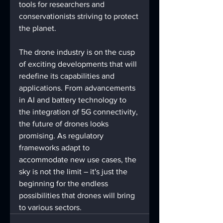
tools for researchers and 
conservationists striving to protect 
the planet.
The drone industry is on the cusp 
of exciting developments that will 
redefine its capabilities and 
applications. From advancements 
in AI and battery technology to 
the integration of 5G connectivity, 
the future of drones looks 
promising. As regulatory 
frameworks adapt to 
accommodate new use cases, the 
sky is not the limit – it's just the 
beginning for the endless 
possibilities that drones will bring 
to various sectors.