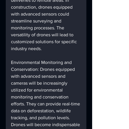
deliveries to remote areas. In 
construction, drones equipped 
with advanced sensors could 
streamline surveying and 
monitoring processes. The 
versatility of drones will lead to 
customized solutions for specific 
industry needs.
Environmental Monitoring and 
Conservation: Drones equipped 
with advanced sensors and 
cameras will be increasingly 
utilized for environmental 
monitoring and conservation 
efforts. They can provide real-time 
data on deforestation, wildlife 
tracking, and pollution levels. 
Drones will become indispensable 