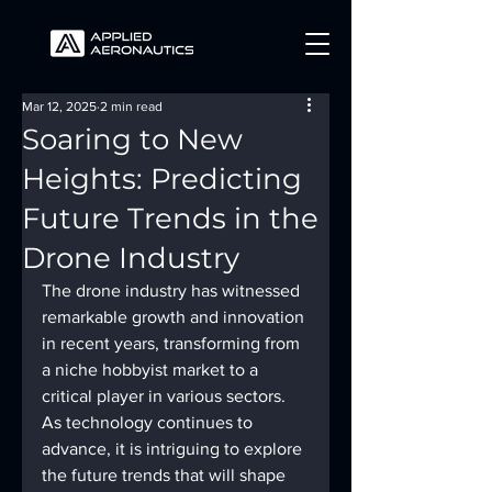
Mar 12, 2025
2 min read
Soaring to New
Heights: Predicting
Future Trends in the
Drone Industry
The drone industry has witnessed 
remarkable growth and innovation 
in recent years, transforming from 
a niche hobbyist market to a 
critical player in various sectors. 
As technology continues to 
advance, it is intriguing to explore 
the future trends that will shape 