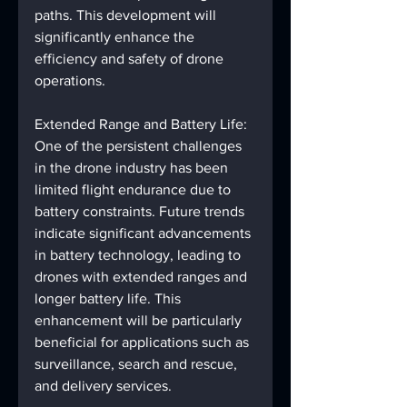
paths. This development will 
significantly enhance the 
efficiency and safety of drone 
operations.
Extended Range and Battery Life: 
One of the persistent challenges 
in the drone industry has been 
limited flight endurance due to 
battery constraints. Future trends 
indicate significant advancements 
in battery technology, leading to 
drones with extended ranges and 
longer battery life. This 
enhancement will be particularly 
beneficial for applications such as 
surveillance, search and rescue, 
and delivery services.