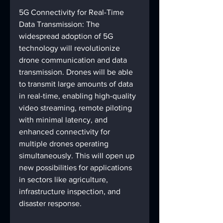
5G Connectivity for Real-Time 
Data Transmission: The 
widespread adoption of 5G 
technology will revolutionize 
drone communication and data 
transmission. Drones will be able 
to transmit large amounts of data 
in real-time, enabling high-quality 
video streaming, remote piloting 
with minimal latency, and 
enhanced connectivity for 
multiple drones operating 
simultaneously. This will open up 
new possibilities for applications 
in sectors like agriculture, 
infrastructure inspection, and 
disaster response.