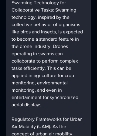
Swarming Technology for 
Collaborative Tasks: Swarming 
technology, inspired by the 
collective behavior of organisms 
like birds and insects, is expected 
to become a standard feature in 
the drone industry. Drones 
operating in swarms can 
collaborate to perform complex 
tasks efficiently. This can be 
applied in agriculture for crop 
monitoring, environmental 
monitoring, and even in 
entertainment for synchronized 
aerial displays.
Regulatory Frameworks for Urban 
Air Mobility (UAM): As the 
concept of urban air mobility 