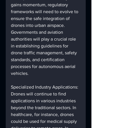
gains momentum, regulatory 
frameworks will need to evolve to 
ensure the safe integration of 
drones into urban airspace. 
Governments and aviation 
authorities will play a crucial role 
in establishing guidelines for 
drone traffic management, safety 
standards, and certification 
processes for autonomous aerial 
vehicles.
Specialized Industry Applications: 
Drones will continue to find 
applications in various industries 
beyond the traditional sectors. In 
healthcare, for instance, drones 
could be used for medical supply 