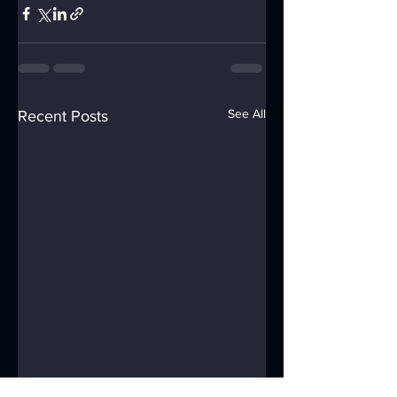
See All
Recent Posts