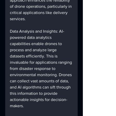
approach enhances the reliability 
of drone operations, particularly in 
critical applications like delivery 
services.
Data Analysis and Insights: AI-
powered data analytics 
capabilities enable drones to 
process and analyze large 
datasets efficiently. This is 
invaluable for applications ranging 
from disaster response to 
environmental monitoring. Drones 
can collect vast amounts of data, 
and AI algorithms can sift through 
this information to provide 
actionable insights for decision-
makers.