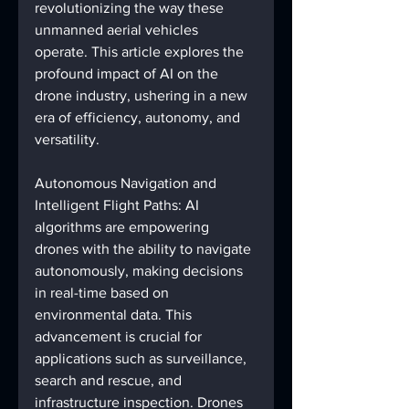
revolutionizing the way these 
unmanned aerial vehicles 
operate. This article explores the 
profound impact of AI on the 
drone industry, ushering in a new 
era of efficiency, autonomy, and 
versatility.
Autonomous Navigation and 
Intelligent Flight Paths: AI 
algorithms are empowering 
drones with the ability to navigate 
autonomously, making decisions 
in real-time based on 
environmental data. This 
advancement is crucial for 
applications such as surveillance, 
search and rescue, and 
infrastructure inspection. Drones 