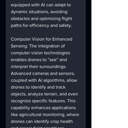
equipped with AI can adapt to 
dynamic situations, avoiding 
obstacles and optimizing flight 
paths for efficiency and safety.
Computer Vision for Enhanced 
Sensing: The integration of 
computer vision technologies 
enables drones to “see” and 
interpret their surroundings. 
Advanced cameras and sensors, 
coupled with AI algorithms, allow 
drones to identify and track 
objects, analyze terrain, and even 
recognize specific features. This 
capability enhances applications 
like agricultural monitoring, where 
drones can identify crop health 