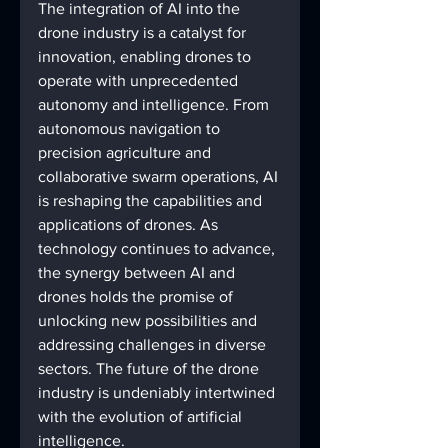
The integration of AI into the 
drone industry is a catalyst for 
innovation, enabling drones to 
operate with unprecedented 
autonomy and intelligence. From 
autonomous navigation to 
precision agriculture and 
collaborative swarm operations, AI 
is reshaping the capabilities and 
applications of drones. As 
technology continues to advance, 
the synergy between AI and 
drones holds the promise of 
unlocking new possibilities and 
addressing challenges in diverse 
sectors. The future of the drone 
industry is undeniably intertwined 
with the evolution of artificial 
intelligence.