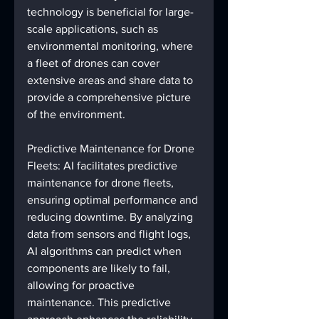
technology is beneficial for large-
scale applications, such as 
environmental monitoring, where 
a fleet of drones can cover 
extensive areas and share data to 
provide a comprehensive picture 
of the environment.
Predictive Maintenance for Drone 
Fleets: AI facilitates predictive 
maintenance for drone fleets, 
ensuring optimal performance and 
reducing downtime. By analyzing 
data from sensors and flight logs, 
AI algorithms can predict when 
components are likely to fail, 
allowing for proactive 
maintenance. This predictive 