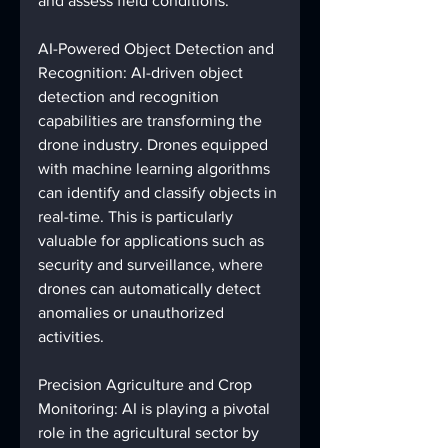
and assess field conditions.
AI-Powered Object Detection and 
Recognition: AI-driven object 
detection and recognition 
capabilities are transforming the 
drone industry. Drones equipped 
with machine learning algorithms 
can identify and classify objects in 
real-time. This is particularly 
valuable for applications such as 
security and surveillance, where 
drones can automatically detect 
anomalies or unauthorized 
activities.
Precision Agriculture and Crop 
Monitoring: AI is playing a pivotal 
role in the agricultural sector by 