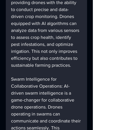
providing drones with the ability 
to conduct precise and data-
driven crop monitoring. Drones 
equipped with AI algorithms can 
analyze data from various sensors 
to assess crop health, identify 
pest infestations, and optimize 
irrigation. This not only improves 
efficiency but also contributes to 
sustainable farming practices.
Swarm Intelligence for 
Collaborative Operations: AI-
driven swarm intelligence is a 
game-changer for collaborative 
drone operations. Drones 
operating in swarms can 
communicate and coordinate their 
actions seamlessly. This 