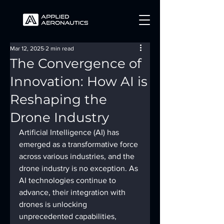
Mar 12, 2025
2 min read
The Convergence of
Innovation: How AI is
Reshaping the
Drone Industry
Artificial Intelligence (AI) has 
emerged as a transformative force 
across various industries, and the 
drone industry is no exception. As 
AI technologies continue to 
advance, their integration with 
drones is unlocking 
unprecedented capabilities, 