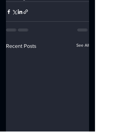
See All
Recent Posts