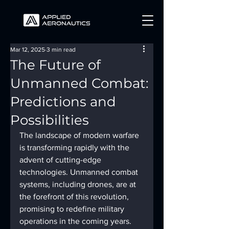
Mar 12, 2025
3 min read
The Future of
Unmanned Combat:
Predictions and
Possibilities
The landscape of modern warfare 
is transforming rapidly with the 
advent of cutting-edge 
technologies. Unmanned combat 
systems, including drones, are at 
the forefront of this revolution, 
promising to redefine military 
operations in the coming years. 