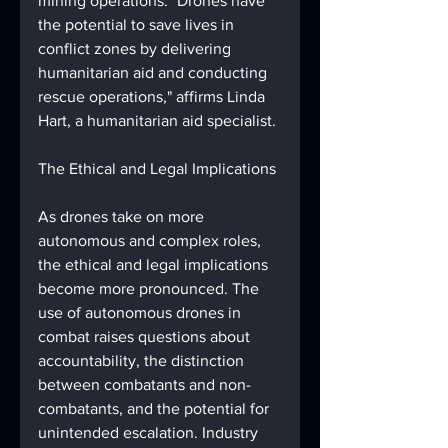
mining operations. "Drones have 
the potential to save lives in 
conflict zones by delivering 
humanitarian aid and conducting 
rescue operations," affirms Linda 
Hart, a humanitarian aid specialist.
The Ethical and Legal Implications
As drones take on more 
autonomous and complex roles, 
the ethical and legal implications 
become more pronounced. The 
use of autonomous drones in 
combat raises questions about 
accountability, the distinction 
between combatants and non-
combatants, and the potential for 
unintended escalation. Industry 