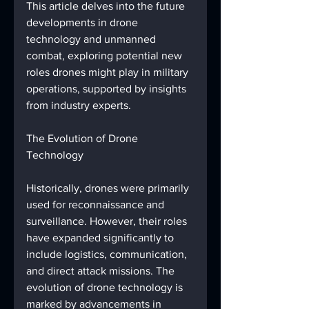
This article delves into the future 
developments in drone 
technology and unmanned 
combat, exploring potential new 
roles drones might play in military 
operations, supported by insights 
from industry experts.
The Evolution of Drone 
Technology
Historically, drones were primarily 
used for reconnaissance and 
surveillance. However, their roles 
have expanded significantly to 
include logistics, communication, 
and direct attack missions. The 
evolution of drone technology is 
marked by advancements in 