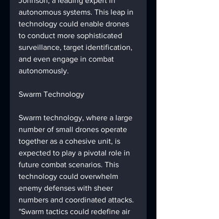
Johnson, a leading expert in 
autonomous systems. This leap in 
technology could enable drones 
to conduct more sophisticated 
surveillance, target identification, 
and even engage in combat 
autonomously.
Swarm Technology
Swarm technology, where a large 
number of small drones operate 
together as a cohesive unit, is 
expected to play a pivotal role in 
future combat scenarios. This 
technology could overwhelm 
enemy defenses with sheer 
numbers and coordinated attacks. 
"Swarm tactics could redefine air 