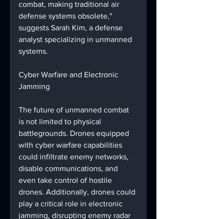
combat, making traditional air 
defense systems obsolete," 
suggests Sarah Kim, a defense 
analyst specializing in unmanned 
systems.
Cyber Warfare and Electronic 
Jamming
The future of unmanned combat 
is not limited to physical 
battlegrounds. Drones equipped 
with cyber warfare capabilities 
could infiltrate enemy networks, 
disable communications, and 
even take control of hostile 
drones. Additionally, drones could 
play a critical role in electronic 
jamming, disrupting enemy radar 