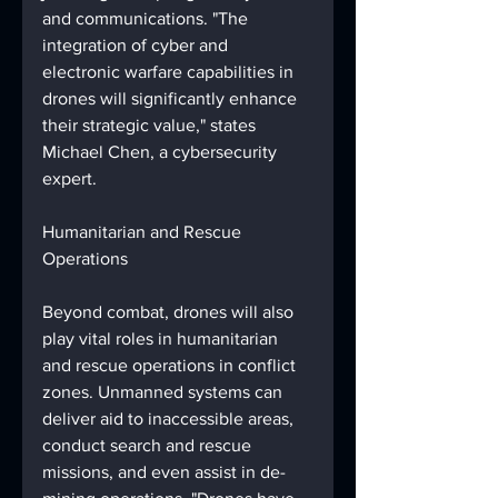
and communications. "The 
integration of cyber and 
electronic warfare capabilities in 
drones will significantly enhance 
their strategic value," states 
Michael Chen, a cybersecurity 
expert.
Humanitarian and Rescue 
Operations
Beyond combat, drones will also 
play vital roles in humanitarian 
and rescue operations in conflict 
zones. Unmanned systems can 
deliver aid to inaccessible areas, 
conduct search and rescue 
missions, and even assist in de-