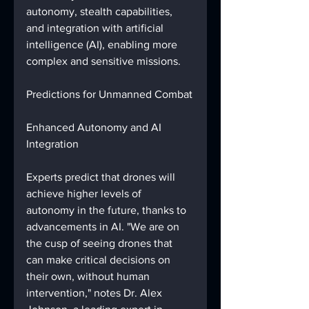
autonomy, stealth capabilities, 
and integration with artificial 
intelligence (AI), enabling more 
complex and sensitive missions.
Predictions for Unmanned Combat
Enhanced Autonomy and AI 
Integration
Experts predict that drones will 
achieve higher levels of 
autonomy in the future, thanks to 
advancements in AI. "We are on 
the cusp of seeing drones that 
can make critical decisions on 
their own, without human 
intervention," notes Dr. Alex 