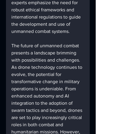
experts emphasize the need for 
robust ethical frameworks and 
international regulations to guide 
the development and use of 
unmanned combat systems.
The future of unmanned combat 
presents a landscape brimming 
with possibilities and challenges. 
As drone technology continues to 
evolve, the potential for 
transformative change in military 
operations is undeniable. From 
enhanced autonomy and AI 
integration to the adoption of 
swarm tactics and beyond, drones 
are set to play increasingly critical 
roles in both combat and 
humanitarian missions. However, 