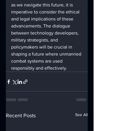
as we navigate this future, it is 
imperative to consider the ethical 
and legal implications of these 
advancements. The dialogue 
between technology developers, 
military strategists, and 
policymakers will be crucial in 
shaping a future where unmanned 
combat systems are used 
responsibly and effectively.
See All
Recent Posts