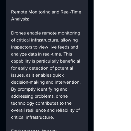
Remote Monitoring and Real-Time 
Analysis:
Drones enable remote monitoring 
of critical infrastructure, allowing 
inspectors to view live feeds and 
analyze data in real-time. This 
capability is particularly beneficial 
for early detection of potential 
issues, as it enables quick 
decision-making and intervention. 
By promptly identifying and 
addressing problems, drone 
technology contributes to the 
overall resilience and reliability of 
critical infrastructure.