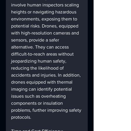
involve human inspectors scaling 
heights or navigating hazardous 
environments, exposing them to 
potential risks. Drones, equipped 
with high-resolution cameras and 
sensors, provide a safer 
alternative. They can access 
difficult-to-reach areas without 
jeopardizing human safety, 
reducing the likelihood of 
accidents and injuries. In addition, 
drones equipped with thermal 
imaging can identify potential 
issues such as overheating 
components or insulation 
problems, further improving safety 
protocols.