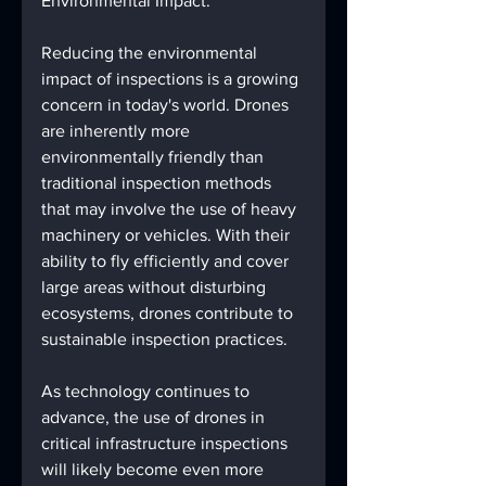
Environmental Impact:
Reducing the environmental 
impact of inspections is a growing 
concern in today's world. Drones 
are inherently more 
environmentally friendly than 
traditional inspection methods 
that may involve the use of heavy 
machinery or vehicles. With their 
ability to fly efficiently and cover 
large areas without disturbing 
ecosystems, drones contribute to 
sustainable inspection practices.
As technology continues to 
advance, the use of drones in 
critical infrastructure inspections 
will likely become even more 