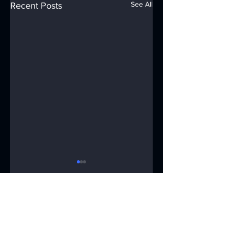
See All
Recent Posts
Comments