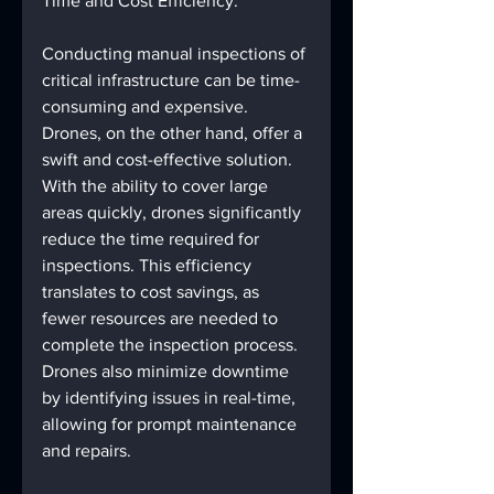
Time and Cost Efficiency:
Conducting manual inspections of 
critical infrastructure can be time-
consuming and expensive. 
Drones, on the other hand, offer a 
swift and cost-effective solution. 
With the ability to cover large 
areas quickly, drones significantly 
reduce the time required for 
inspections. This efficiency 
translates to cost savings, as 
fewer resources are needed to 
complete the inspection process. 
Drones also minimize downtime 
by identifying issues in real-time, 
allowing for prompt maintenance 
and repairs.