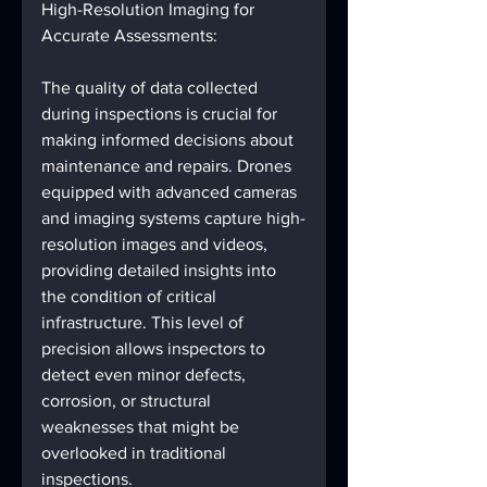
High-Resolution Imaging for 
Accurate Assessments:
The quality of data collected 
during inspections is crucial for 
making informed decisions about 
maintenance and repairs. Drones 
equipped with advanced cameras 
and imaging systems capture high-
resolution images and videos, 
providing detailed insights into 
the condition of critical 
infrastructure. This level of 
precision allows inspectors to 
detect even minor defects, 
corrosion, or structural 
weaknesses that might be 
overlooked in traditional 
inspections.