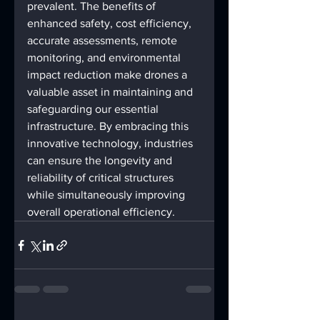
prevalent. The benefits of 
enhanced safety, cost efficiency, 
accurate assessments, remote 
monitoring, and environmental 
impact reduction make drones a 
valuable asset in maintaining and 
safeguarding our essential 
infrastructure. By embracing this 
innovative technology, industries 
can ensure the longevity and 
reliability of critical structures 
while simultaneously improving 
overall operational efficiency.