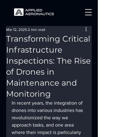
Mar 12, 2025
2 min read
Transforming Critical
Infrastructure
Inspections: The Rise
of Drones in
Maintenance and
Monitoring
In recent years, the integration of 
drones into various industries has 
revolutionized the way we 
approach tasks, and one area 
where their impact is particularly 