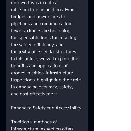
noteworthy is in critical 
infrastructure inspections. From 
bridges and power lines to 
pipelines and communication 
towers, drones are becoming 
indispensable tools for ensuring 
the safety, efficiency, and 
longevity of essential structures. 
In this article, we will explore the 
benefits and applications of 
drones in critical infrastructure 
inspections, highlighting their role 
in enhancing accuracy, safety, 
and cost-effectiveness.
Enhanced Safety and Accessibility:
Traditional methods of 
infrastructure inspection often 