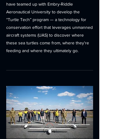
have teamed up with Embry-Riddle
Aeronautical University to develop the
“Turtle Tech” program — a technology for
conservation effort that leverages unmanned
aircraft systems (UAS) to discover where
these sea turtles come from, where they're
feeding and where they ultimately go.