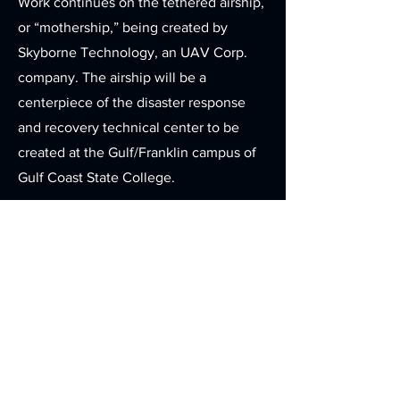
Work continues on the tethered airship,
or “mothership,” being created by
Skyborne Technology, an UAV Corp.
company. The airship will be a
centerpiece of the disaster response
and recovery technical center to be
created at the Gulf/Franklin campus of
Gulf Coast State College.