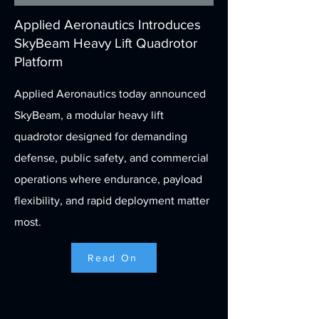
Applied Aeronautics Introduces
SkyBeam Heavy Lift Quadrotor
Platform
Applied Aeronautics today announced
SkyBeam, a modular heavy lift
quadrotor designed for demanding
defense, public safety, and commercial
operations where endurance, payload
flexibility, and rapid deployment matter
most.
Read On