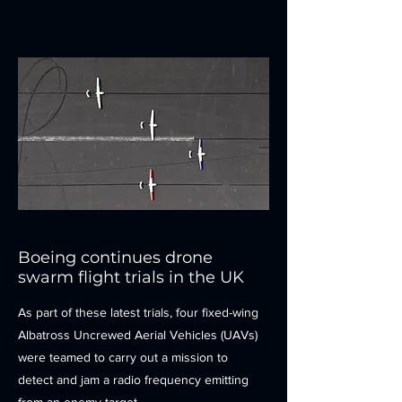
Boeing continues drone
swarm flight trials in the UK
As part of these latest trials, four fixed-wing
Albatross Uncrewed Aerial Vehicles (UAVs)
were teamed to carry out a mission to
detect and jam a radio frequency emitting