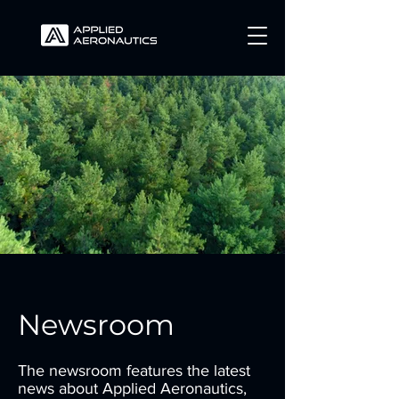
Newsroom
The newsroom features the latest
news about Applied Aeronautics,