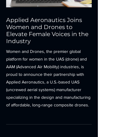
Applied Aeronautics Joins
Women and Drones to
Elevate Female Voices in the
Industry
Women and Drones, the premier global
platform for women in the UAS (drone) and
AAM (Advanced Air Mobility) industries, is
proud to announce their partnership with
Applied Aeronautics, a U.S.-based UAS
(uncrewed aerial systems) manufacturer
specializing in the design and manufacturing
of affordable, long-range composite drones.