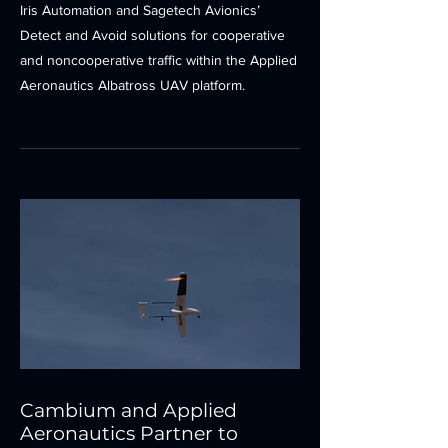
Iris Automation and Sagetech Avionics’
Detect and Avoid solutions for cooperative
and noncooperative traffic within the Applied
Aeronautics Albatross UAV platform.
Cambium and Applied
Aeronautics Partner to