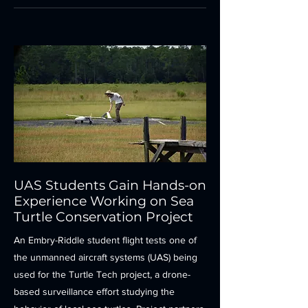
UAS Students Gain Hands-on
Experience Working on Sea
Turtle Conservation Project
An Embry-Riddle student flight tests one of
the unmanned aircraft systems (UAS) being
used for the Turtle Tech project, a drone-
based surveillance effort studying the