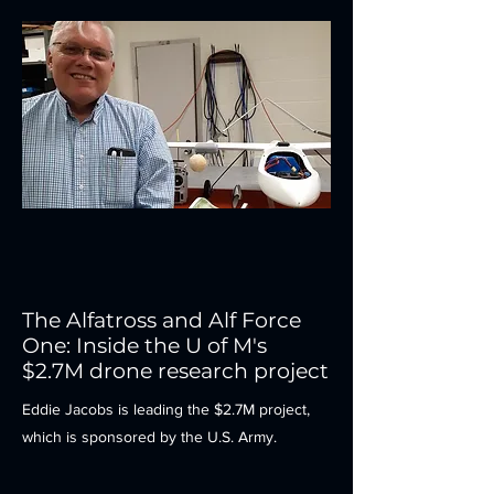
The Alfatross and Alf Force
One: Inside the U of M's
$2.7M drone research project
Eddie Jacobs is leading the $2.7M project,
which is sponsored by the U.S. Army.