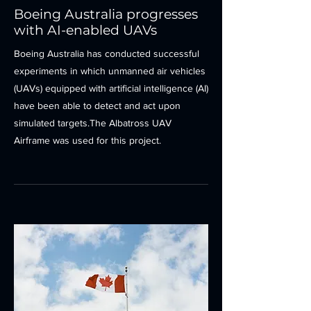
Boeing Australia progresses
with AI-enabled UAVs
Boeing Australia has conducted successful
experiments in which unmanned air vehicles
(UAVs) equipped with artificial intelligence (AI)
have been able to detect and act upon
simulated targets.The Albatross UAV
Airframe was used for this project.