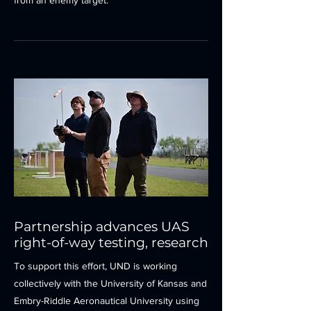
from an enemy target.
Partnership advances UAS
right-of-way testing, research
To support this effort, UND is working
collectively with the University of Kansas and
Embry-Riddle Aeronautical University using