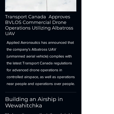
Transport Canada Approves
BVLOS Commercial Drone
Operations Utilizing Albatross
UAV
Applied Aeronautics has announced that
the company’s Albatross UAV
(unmanned aerial vehicle) complies with
the latest Transport Canada regulations
for advanced drone operations in
controlled airspace, as well as operations
near people and operations over people.
Building an Airship in
Wewahitchka