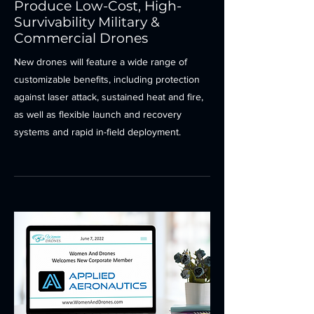
Produce Low-Cost, High-
Survivability Military &
Commercial Drones
New drones will feature a wide range of
customizable benefits, including protection
against laser attack, sustained heat and fire,
as well as flexible launch and recovery
systems and rapid in-field deployment.