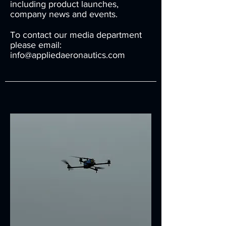
including product launches,
company news and events.
To contact our media department
please email:
info@appliedaeronautics.com