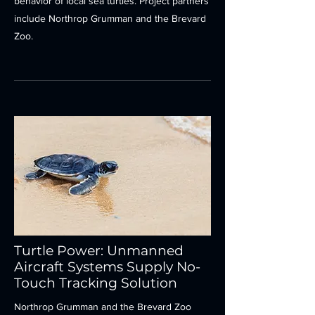
behavior of local sea turtles. Project partners
include Northrop Grumman and the Brevard
Zoo.
Turtle Power: Unmanned
Aircraft Systems Supply No-
Touch Tracking Solution
Northrop Grumman and the Brevard Zoo