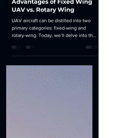
Mar 12, 2025
2 min read
Advantages of Fixed Wing
UAV vs. Rotary Wing
UAV aircraft can be distilled into two
primary categories: fixed-wing and
rotary-wing. Today, we’ll delve into the
intricacies of...