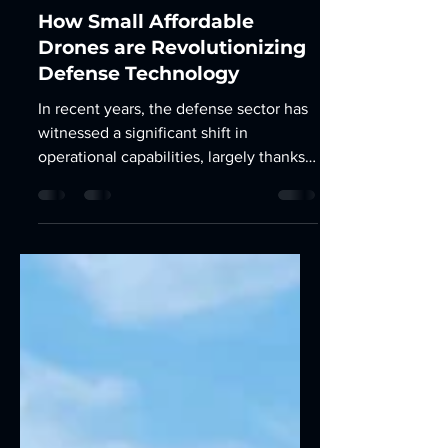
Mar 25, 2025
3 min read
How Small Affordable
Drones are Revolutionizing
Defense Technology
In recent years, the defense sector has
witnessed a significant shift in
operational capabilities, largely thanks
to the advent of small,...