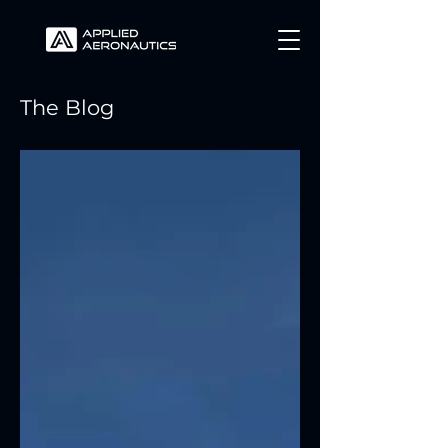
The Blog