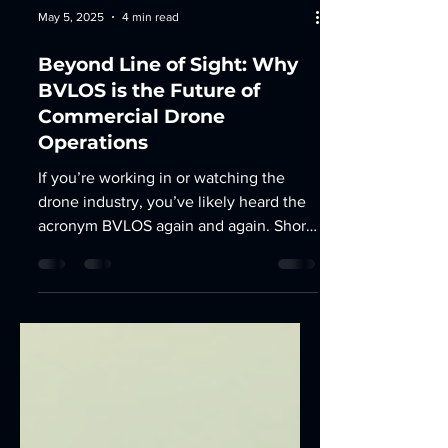
May 5, 2025
4 min read
Beyond Line of Sight: Why
BVLOS is the Future of
Commercial Drone
Operations
If you’re working in or watching the
drone industry, you’ve likely heard the
acronym BVLOS again and again. Short
for Beyond Visual Line...